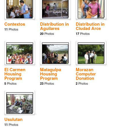
Contextos
Distribution in
Distribution in
Aguilares
Ciudad Arce
Photos
11
Photos
Photos
20
17
El Carmen
Matagulpa
Morazan
Housing
Housing
Computer
Program
Program
Donation
Photos
Photos
Photos
5
23
2
Usulutan
Photos
11