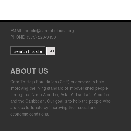
EMAIL: admin@caretohelpusa.org
PHONE: (973) 223-9430
ABOUT US
Care To Help Foundation (CHF) endeavors to help
improving the living standard of impoverished people
throughout North America, Asia, Africa, Latin America
and the Caribbean. Our goal is to help the people who
are less fortunate by improving their social and
economic conditions.