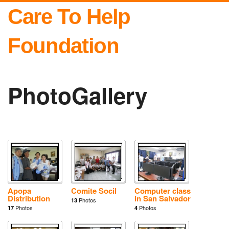
Care To Help
Foundation
PhotoGallery
Apopa
Comite Socil
Computer class
Distribution
in San Salvador
Photos
13
Photos
Photos
17
4