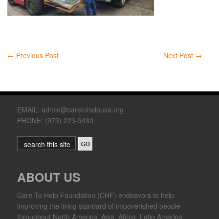
←
Previous Post
Next Post
→
EMAIL: admin@caretohelpusa.org
PHONE: (973) 223-9430
ABOUT US
Care To Help Foundation (CHF) endeavors to help
improving the living standard of impoverished people
throughout North America, Asia, Africa, Latin America