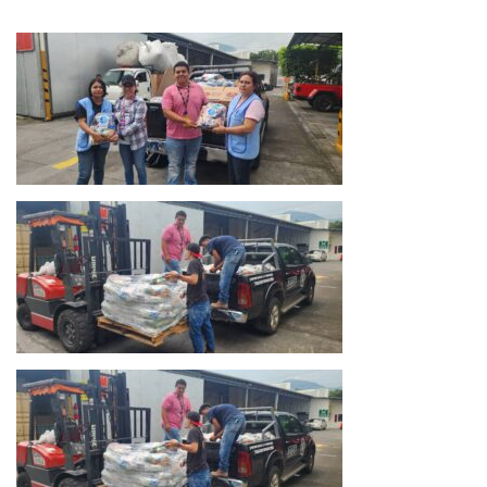
Salvador