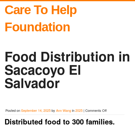
Care To Help
Foundation
Food Distribution in
Sacacoyo El
Salvador
on
Posted on
September 14, 2025
by
Ann Wang
in
2025
|
Comments Off
Food
Distributed food to 300 families.
Distribution
in
Sacacoyo
El